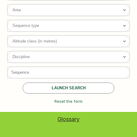
LAUNCH SEARCH
Reset the form
Glossary