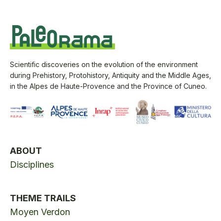
Scientific discoveries on the evolution of the environment
during Prehistory, Protohistory, Antiquity and the Middle Ages,
in the Alpes de Haute-Provence and the Province of Cuneo.
ABOUT
Disciplines
THEME TRAILS
Moyen Verdon