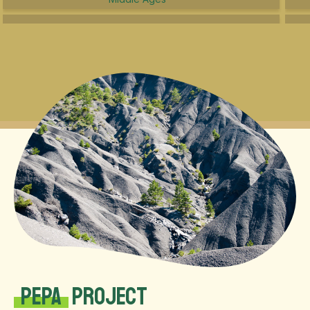
PEPA
Project