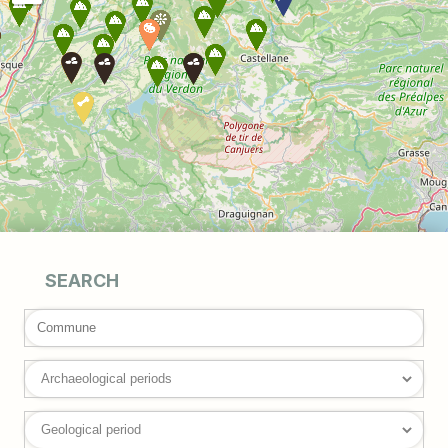
SEARCH