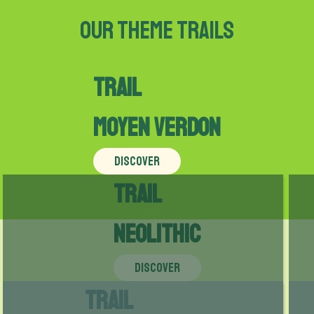
Our theme trails
Trail
Moyen Verdon
DISCOVER
Trail
Neolithic
DISCOVER
Trail