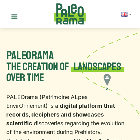
PALEOrama
the creation of
landscapes
over time
PALEOrama (Patrimoine ALpes
EnvirOnnement) is a
digital platform that
records, deciphers and showcases
scientific
discoveries regarding the evolution
of the environment during Prehistory,