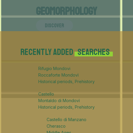
Geomorphology
DISCOVER
Recently added
searches
Rifugio Mondovi
Roccaforte Mondovì
Historical periods, Prehistory
Castello
Montaldo di Mondovì
Historical periods, Prehistory
Castello di Manzano
Cherasco
Middle Ages