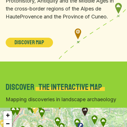
Protohistory, Antiquity and the Middle Ages in
the cross-border regions of the Alpes de
HauteProvence and the Province of Cuneo.
Discover map
Discover
the interactive map
Mapping discoveries in landscape archaeology
+
−