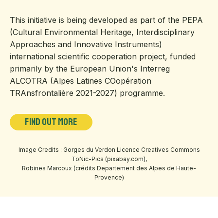
This initiative is being developed as part of the PEPA
(Cultural Environmental Heritage, Interdisciplinary
Approaches and Innovative Instruments)
international scientific cooperation project, funded
primarily by the European Union's Interreg
ALCOTRA (Alpes Latines COopération
TRAnsfrontalière 2021-2027) programme.
Find out more
Image Credits : Gorges du Verdon Licence Creatives Commons
ToNic-Pics (pixabay.com),
Robines Marcoux (crédits Departement des Alpes de Haute-
Provence)