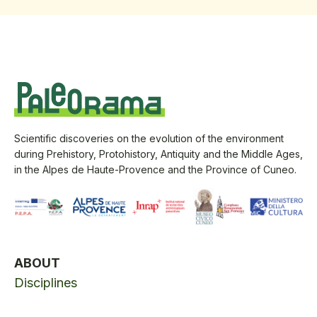
Scientific discoveries on the evolution of the environment
during Prehistory, Protohistory, Antiquity and the Middle Ages,
in the Alpes de Haute-Provence and the Province of Cuneo.
ABOUT
Disciplines