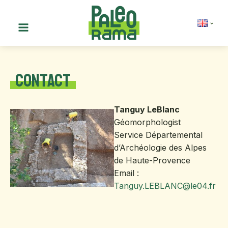
Contact
Tanguy LeBlanc
Géomorphologist
Service Départemental
d’Archéologie des Alpes
de Haute-Provence
Email :
Ta
nguy.LEBLANC@le04.fr