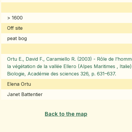
> 1600
Off site
peat bog
Ortu E., David F., Caramiello R. (2003) - Rôle de l’homme
la végétation de la vallée Ellero (Alpes Maritimes , Ital
Biologie, Académie des sciences 326, p. 631–637.
Elena Ortu
Janet Battentier
Back to the map