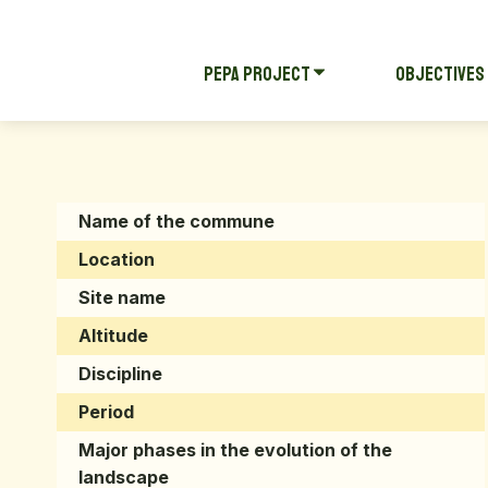
Pepa Project
Objectives
Name of the commune
Location
Site name
Altitude
Discipline
Period
Major phases in the evolution of the
landscape