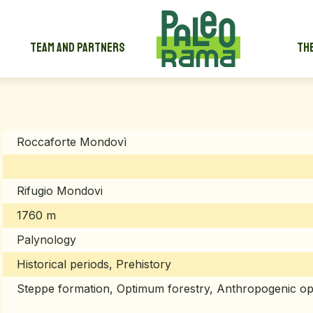
Team and partners
The
Roccaforte Mondovì
Rifugio Mondovi
1760 m
Palynology
Historical periods, Prehistory
Steppe formation, Optimum forestry, Anthropogenic op