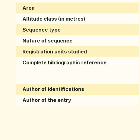
Area
Altitude class (in metres)
Sequence type
Nature of sequence
Registration units studied
Complete bibliographic reference
Author of identifications
Author of the entry