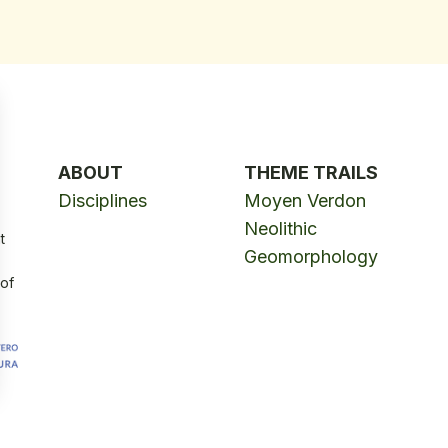
ABOUT
THEME TRAILS
Disciplines
Moyen Verdon
Neolithic
t
Geomorphology
 of