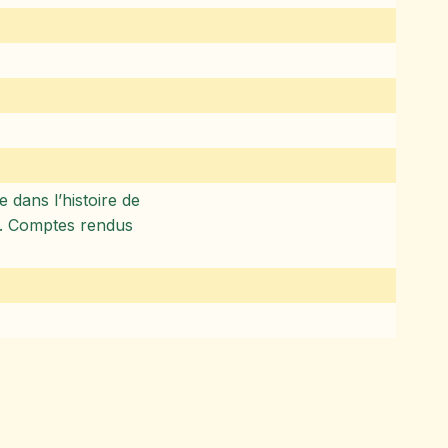
 dans l’histoire de
ie). Comptes rendus