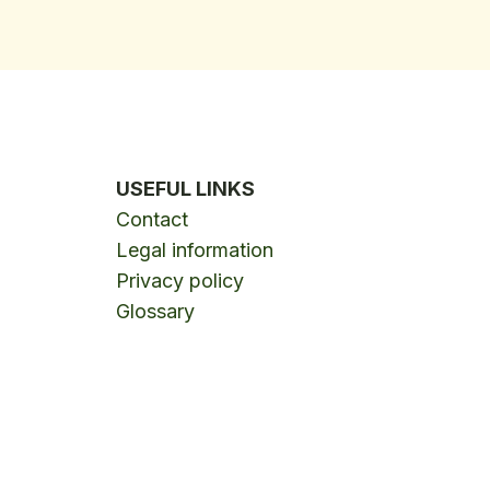
USEFUL LINKS
Contact
Legal information
Privacy policy
Glossary