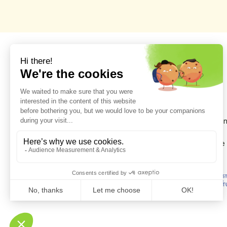
Scientific discoveries on the evolution of the environmen
during Prehistory, Protohistory, Antiquity and the Middle
Ages, in the Alpes de Haute-Provence and the Province
Cuneo.