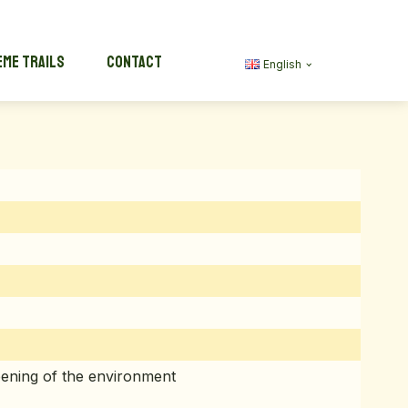
me trails
Contact
English
ening of the environment